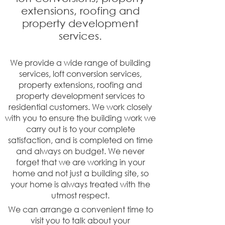
extensions, roofing and
property development
services.
We provide a wide range of building
services, loft conversion services,
property extensions, roofing and
property development services to
residential customers. We work closely
with you to ensure the building work we
carry out is to your complete
satisfaction, and is completed on time
and always on budget. We never
forget that we are working in your
home and not just a building site, so
your home is always treated with the
utmost respect.
We can arrange a convenient time to
visit you to talk about your