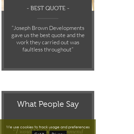
-
BEST QUOTE -
“Joseph Brown Developments
gave us the best quote and the
work they carried out was
faultless throughout”
What People Say
We use cookies to track usage and preferences
“I would highly recommend