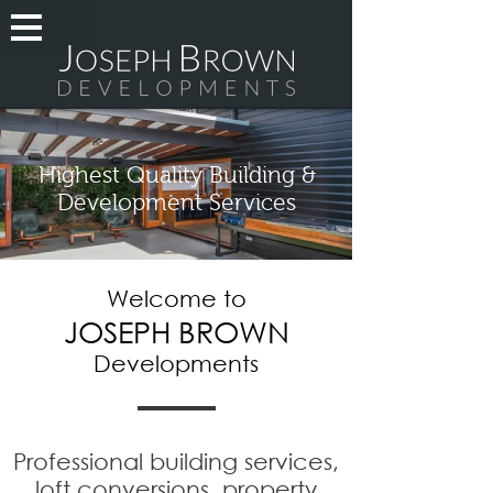
Highest Quality Building &
Development Services
Welcome to
JOSEPH BROWN
Developments
Professional building services,
loft conversions, property