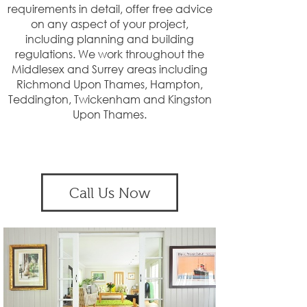
requirements in detail, offer free advice
on any aspect of your project,
including planning and building
regulations. We work throughout the
Middlesex and Surrey areas including
Richmond Upon Thames, Hampton,
Teddington, Twickenham and Kingston
Upon Thames.
Call Us Now