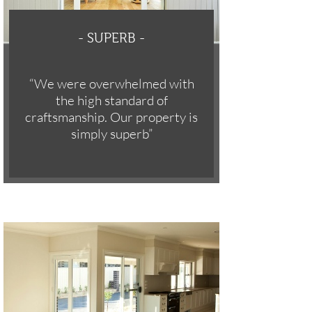
-
SUPERB -
“We were overwhelmed with
the high standard of
craftsmanship. Our property is
simply superb”