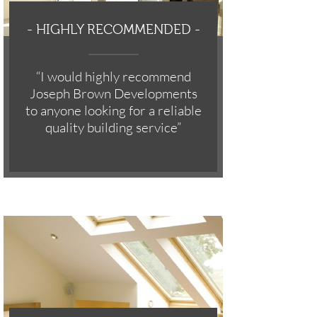
-
HIGHLY RECOMMENDED -
“I would highly recommend
Joseph Brown Developments
to anyone looking for a reliable
quality building service”